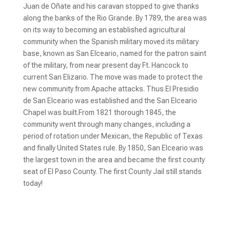
Juan de Oñate and his caravan stopped to give thanks
along the banks of the Rio Grande. By 1789, the area was
on its way to becoming an established agricultural
community when the Spanish military moved its military
base, known as San Elceario, named for the patron saint
of the military, from near present day Ft. Hancock to
current San Elizario. The move was made to protect the
new community from Apache attacks. Thus El Presidio
de San Elceario was established and the San Elceario
Chapel was built.From 1821 thorough 1845, the
community went through many changes, including a
period of rotation under Mexican, the Republic of Texas
and finally United States rule. By 1850, San Elceario was
the largest town in the area and became the first county
seat of El Paso County. The first County Jail still stands
today!