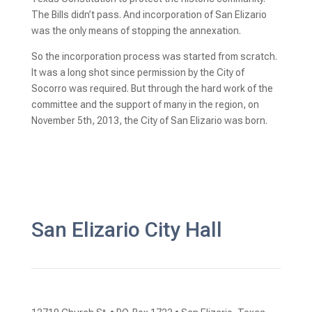
The Bills didn’t pass. And incorporation of San Elizario 
was the only means of stopping the annexation.
So the incorporation process was started from scratch. 
It was a long shot since permission by the City of 
Socorro was required. But through the hard work of the 
committee and the support of many in the region, on 
November 5th, 2013, the City of San Elizario was born.
San Elizario City Hall