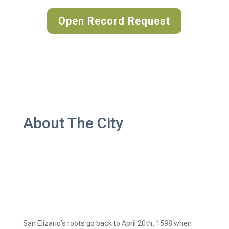
Open Record Request
About The City
San Elizario’s roots go back to April 20th, 1598 when