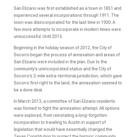
San Elizario was first established as a town in 1851 and 
experienced several incorporations through 1911. The 
town was disincorporated for the last time in 1920. A 
few more attempts to incorporate in modern times were 
unsuccessful. Until 2013.
Beginning in the holiday season of 2012, the City of 
Socorro began the process of annexation and areas of 
San Elizario were included in the plan. Due to the 
community’s unincorporated status and the City of 
Socorro’s 2-mile extra-territorial jurisdiction, which gave 
Socorro first right to the land, the annexation seemed to 
be a done deal.
In March 2013, a committee of San Elizario residents 
was formed to fight the annexation attempt. All options 
were explored, from reinstating a long-forgotten 
incorporation to traveling to Austin in support of 
legislation that would have essentially changed the 
Texas Constitution to protect the historic community. 