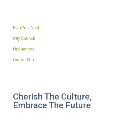
Plan Your Visit
City Council
Ordinances
Contact Us
Cherish The Culture,
Embrace The Future