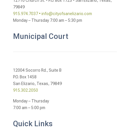
12710 Church St. •
P.O. Box 1723 •
San Elizario, Texas,
79849
915.974.7037 •
info@cityofsanelizario.com
Monday – Thursday
7:00 am – 5:30 pm
Municipal Court
12004 Socorro Rd., Suite B
P.O. Box 1458
San Elizario, Texas, 79849
915.302.2050
Monday – Thursday
7:00 am – 5:00 pm
Quick Links