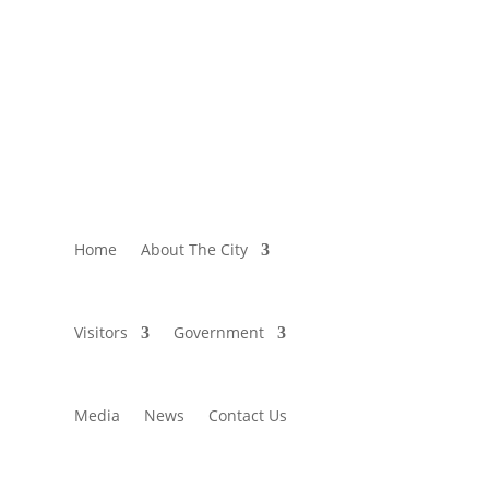
Home
About The City
Visitors
Government
Media
News
Contact Us