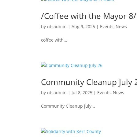
/Coffee with the Mayor 8
by
ntsadmin
|
Aug 9, 2025
|
Events
,
News
coffee with...
Community Cleanup July 
by
ntsadmin
|
Jul 8, 2025
|
Events
,
News
Community Cleanup july...