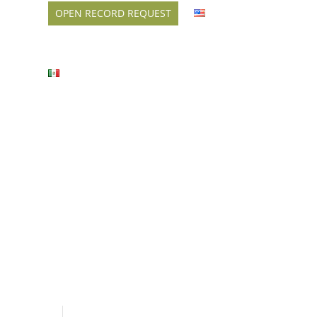
OPEN RECORD REQUEST