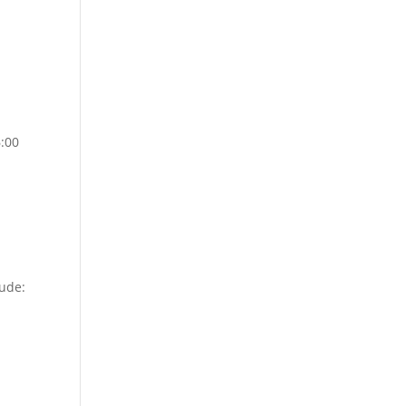
6:00
lude: