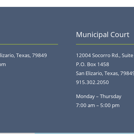
Municipal Court
lizario, Texas, 79849
12004 Socorro Rd., Suite
com
P.O. Box 1458
San Elizario, Texas, 7984
915.302.2050
Monday – Thursday
7:00 am – 5:00 pm