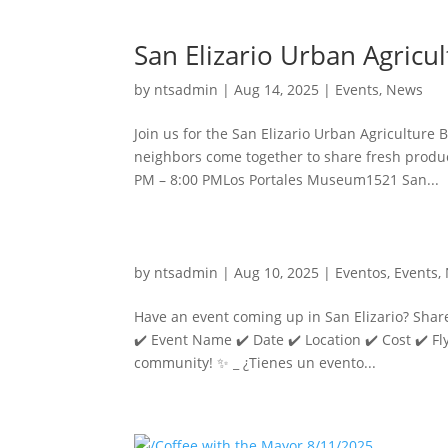
San Elizario Urban Agricu
by
ntsadmin
|
Aug 14, 2025
|
Events
,
News
Join us for the San Elizario Urban Agriculture
neighbors come together to share fresh product
PM – 8:00 PMLos Portales Museum1521 San...
by
ntsadmin
|
Aug 10, 2025
|
Eventos
,
Events
,
Have an event coming up in San Elizario? Share
✔️ Event Name ✔️ Date ✔️ Location ✔️ Cost ✔️ Fly
community! ✨ _ ¿Tienes un evento...