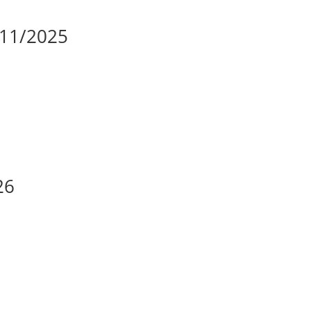
/11/2025
26