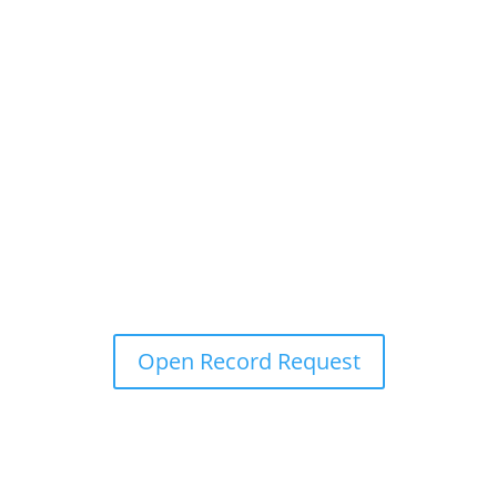
Open Record Request