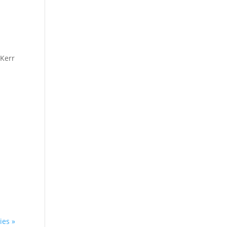
 Kerr
ies »