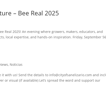
lture – Bee Real 2025
 Bee Real 2025! An evening where growers, makers, educators, and
s, local expertise, and hands-on inspiration. Friday, September 5
News
,
Noticias
 it with us! Send the details to info@cityofsanelizario.com and inc
er or visual (if available) Let’s spread the word and support our