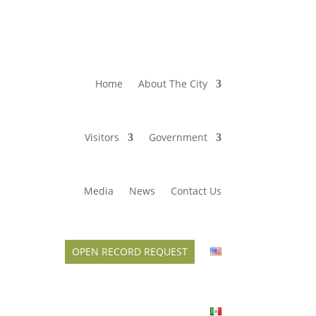
Home
About The City
Visitors
Government
Media
News
Contact Us
OPEN RECORD REQUEST