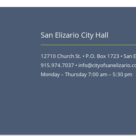
San Elizario City Hall
12710 Church St. •
P.O. Box 1723 •
San E
915.974.7037 •
info@cityofsanelizario.
Monday – Thursday
7:00 am – 5:30 pm