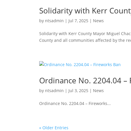
Solidarity with Kerr Coun
by
ntsadmin
|
Jul 7, 2025
|
News
Solidarity with Kerr County Mayor Miguel Chacón
County and all communities affected by the rec
Ordinance No. 2204.04 – 
by
ntsadmin
|
Jul 3, 2025
|
News
Ordinance No. 2204.04 – Fireworks...
« Older Entries