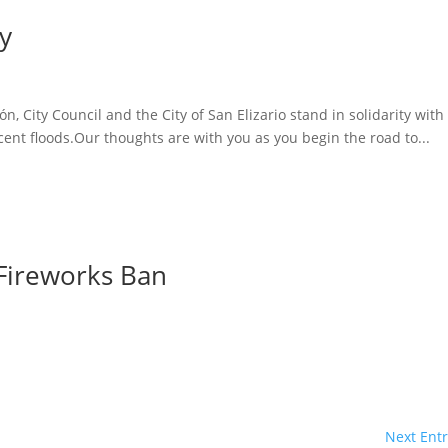
ty
, City Council and the City of San Elizario stand in solidarity with
ent floods.Our thoughts are with you as you begin the road to...
Fireworks Ban
Next Entr