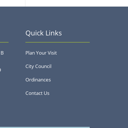
Quick Links
 B
Plan Your Visit
City Council
9
Ordinances
Contact Us