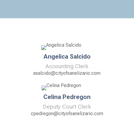
Angelica Salcido
Accounting Clerk
asalcido@cityofsanelizario.com
Celina Pedregon
Deputy Court Clerk
cpedregon@cityofsanelizario.com