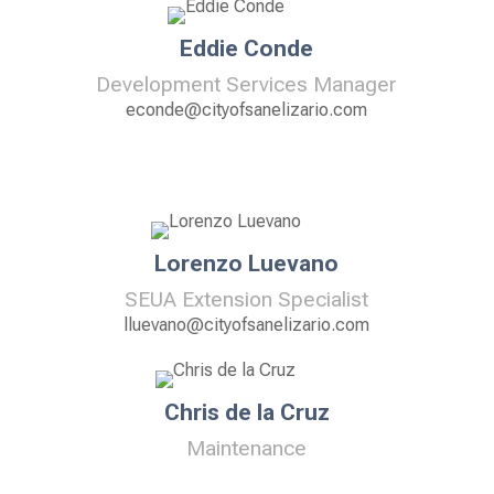
Eddie Conde
Development Services Manager
econde@cityofsanelizario.com
Lorenzo Luevano
SEUA Extension Specialist
lluevano@cityofsanelizario.com
Chris de la Cruz
Maintenance