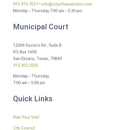
915.974.7037 •
info@cityofsanelizario.com
Monday – Thursday
7:00 am – 5:30 pm
Municipal Court
12004 Socorro Rd., Suite B
P.O. Box 1458
San Elizario, Texas, 79849
915.302.2050
Monday – Thursday
7:00 am – 5:00 pm
Quick Links
Plan Your Visit
City Council