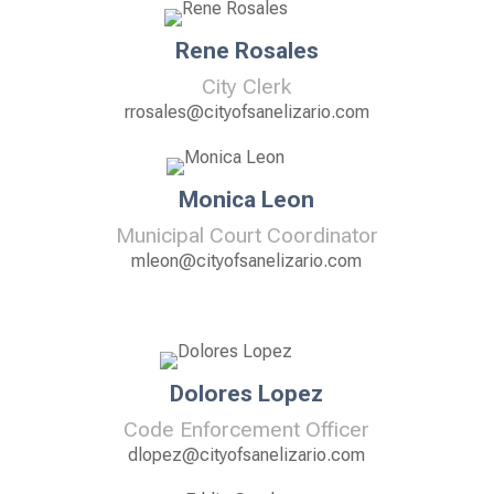
Rene Rosales
City Clerk
rrosales@cityofsanelizario.com
Monica Leon
Municipal Court Coordinator
mleon@cityofsanelizario.com
Dolores Lopez
Code Enforcement Officer
dlopez@cityofsanelizario.com