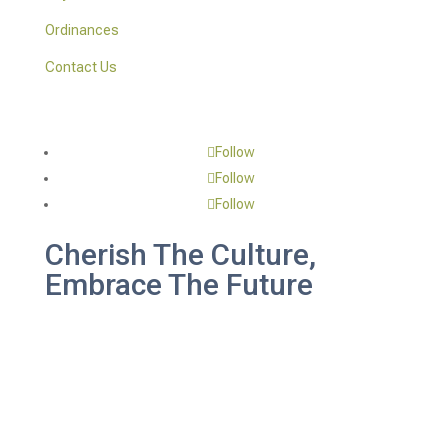
Ordinances
Contact Us
Follow
Follow
Follow
Cherish The Culture,
Embrace The Future