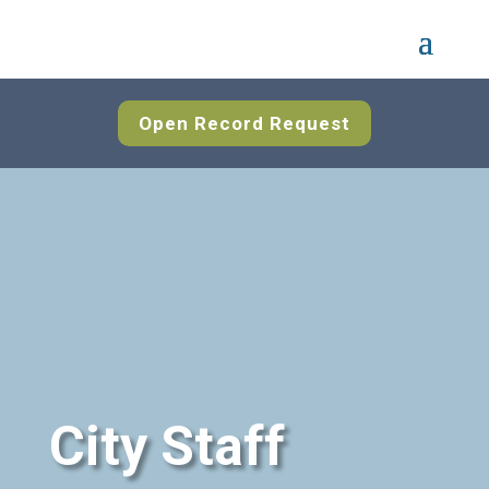
Open Record Request
City Staff