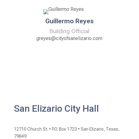
Guillermo Reyes
Building Official
greyes@cityofsanelizario.com
San Elizario City Hall
12710 Church St. •
P.O. Box 1723 •
San Elizario, Texas,
79849