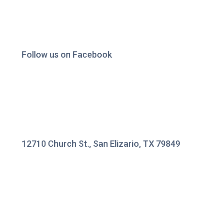
Follow us on Facebook
12710 Church St., San Elizario, TX 79849