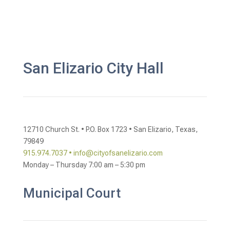
San Elizario City Hall
12710 Church St. •
P.O. Box 1723 •
San Elizario, Texas,
79849
915.974.7037 •
info@cityofsanelizario.com
Monday – Thursday
7:00 am – 5:30 pm
Municipal Court