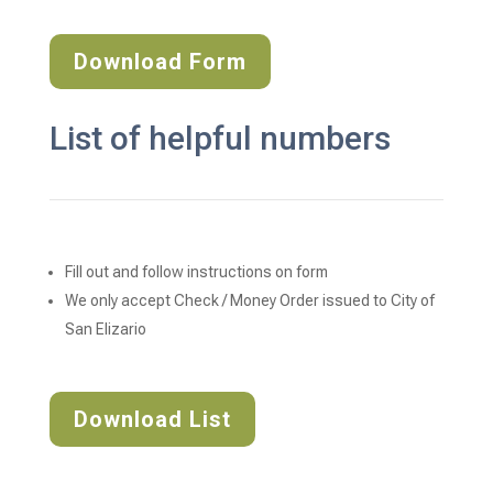
Download Form
List of helpful numbers
Fill out and follow instructions on form
We only accept Check / Money Order issued to City of 
San Elizario
Download List