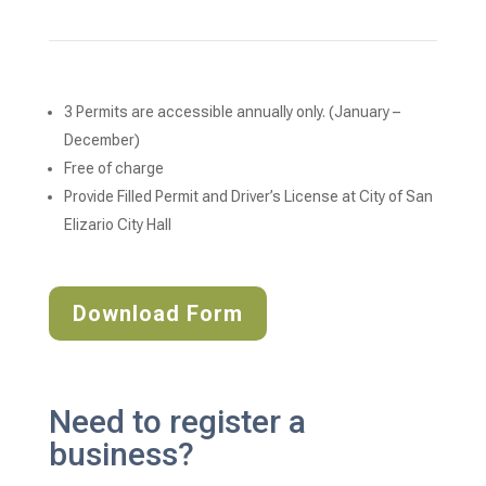
3 Permits are accessible annually only. (January – 
December)
Free of charge 
Provide Filled Permit and Driver’s License at City of San 
Elizario City Hall
Download Form
Need to register a
business?