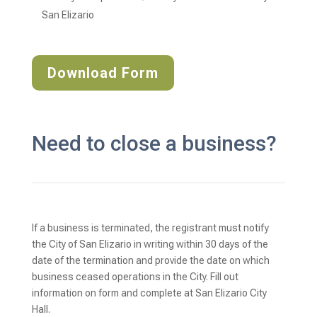
San Elizario
Download Form
Need to close a business?
If a business is terminated, the registrant must notify
the City of San Elizario in writing within 30 days of the
date of the termination and provide the date on which
business ceased operations in the City. Fill out
information on form and complete at San Elizario City
Hall.