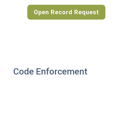
Open Record Request
Code Enforcement