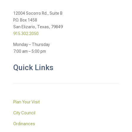
12004 Socorro Rd., Suite B
P.O. Box 1458
San Elizario, Texas, 79849
915.302.2050
Monday – Thursday
7:00 am – 5:00 pm
Quick Links
Plan Your Visit
City Council
Ordinances