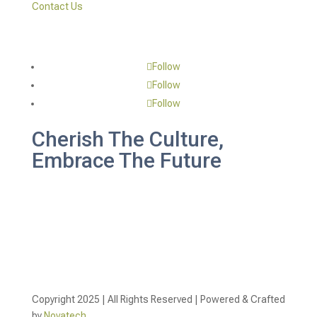
Contact Us
Follow
Follow
Follow
Cherish The Culture,
Embrace The Future
Copyright 2025 | All Rights Reserved | Powered & Crafted
by
Novatech