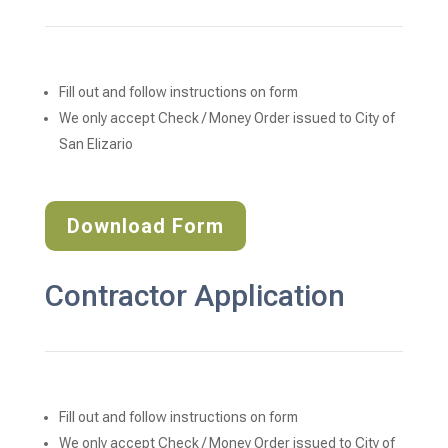
Fill out and follow instructions on form
We only accept Check / Money Order issued to City of 
San Elizario
Download Form
Contractor Application
Fill out and follow instructions on form
We only accept Check / Money Order issued to City of 