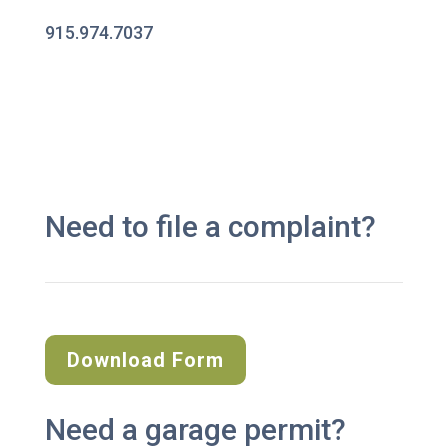
915.974.7037
Need to file a complaint?
Download Form
Need a garage permit?