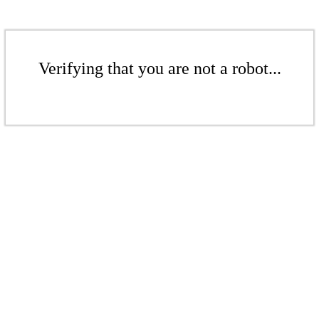
Verifying that you are not a robot...